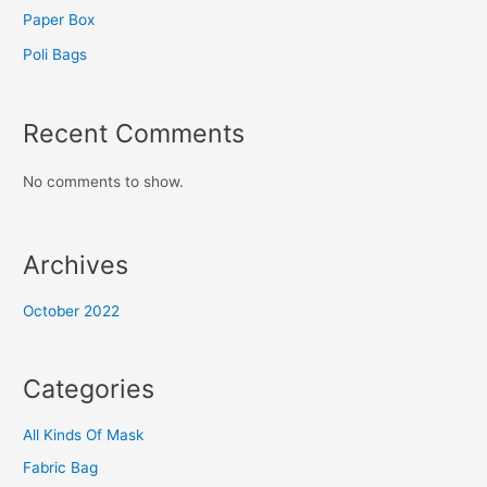
Paper Box
Poli Bags
Recent Comments
No comments to show.
Archives
October 2022
Categories
All Kinds Of Mask
Fabric Bag