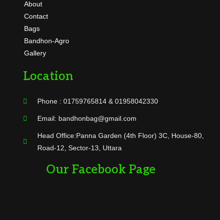
About
Contact
Bags
Bandhon-Agro
Gallery
Location
Phone : 01759765814 & 01958042330
Email: bandhonbag@gmail.com
Head Office:Panna Garden (4th Floor) 3C, House-80,
Road-12, Sector-13, Uttara
Our Facebook Page