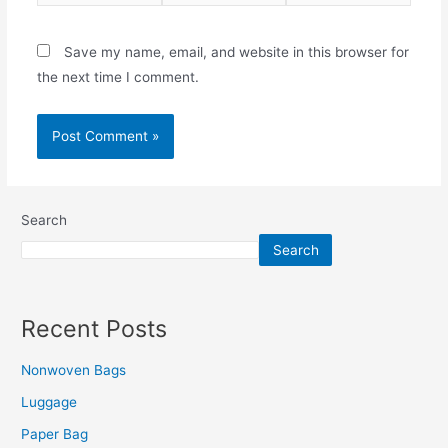
Save my name, email, and website in this browser for
the next time I comment.
Search
Search
Recent Posts
Nonwoven Bags
Luggage
Paper Bag