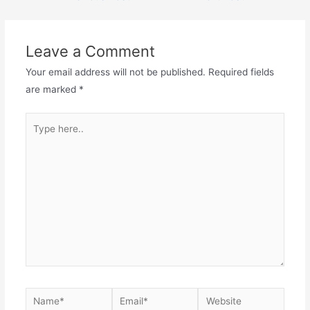
Leave a Comment
Your email address will not be published.
Required fields
are marked
*