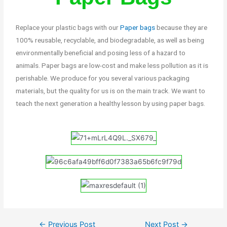
Replace your plastic bags with our
Paper bags
because they are
100% reusable, recyclable, and biodegradable, as well as being
environmentally beneficial and posing less of a hazard to
animals. Paper bags are low-cost and make less pollution as it is
perishable. We produce for you several various packaging
materials, but the quality for us is on the main track. We want to
teach the next generation a healthy lesson by using paper bags.
←
Previous Post
Next Post
→