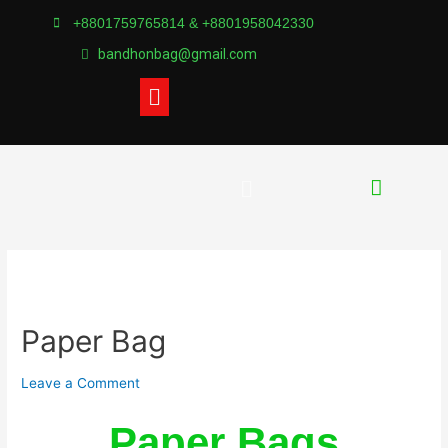
+8801759765814 & +8801958042330
bandhonbag@gmail.com
Paper Bag
Leave a Comment
Paper Bags