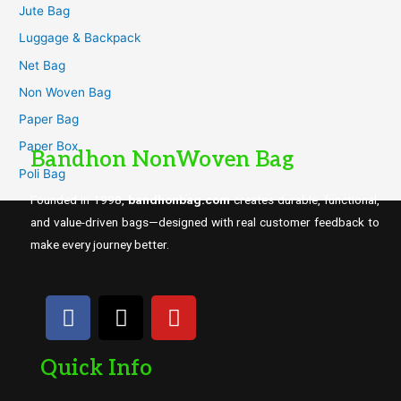
Jute Bag
Luggage & Backpack
Net Bag
Non Woven Bag
Paper Bag
Paper Box
Bandhon NonWoven Bag
Poli Bag
Founded in 1998,
bandhonbag.com
creates durable, functional,
and value-driven bags—designed with real customer feedback to
make every journey better.
Quick Info