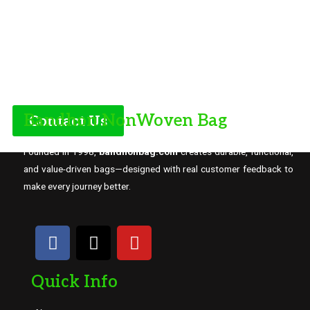
Bandhon NonWoven Bag
Contact Us
Founded in 1998,
bandhonbag.com
creates durable, functional,
and value-driven bags—designed with real customer feedback to
make every journey better.
Quick Info