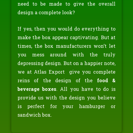
need to be made to give the overall
design a complete look?
If yes, then you would do everything to
make the box appear captivating. But at
times, the box manufacturers won’t let
you mess around with the truly
depressing design. But on a happier note,
we at Atlas Export give you complete
reins of the design of the
food &
beverage boxes
. All you have to do is
provide us with the design you believe
is perfect for your hamburger or
sandwich box.