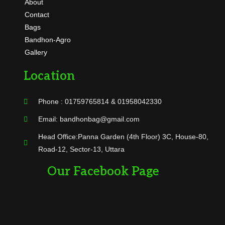
About
Contact
Bags
Bandhon-Agro
Gallery
Location
Phone : 01759765814 & 01958042330
Email: bandhonbag@gmail.com
Head Office:Panna Garden (4th Floor) 3C, House-80,
Road-12, Sector-13, Uttara
Our Facebook Page