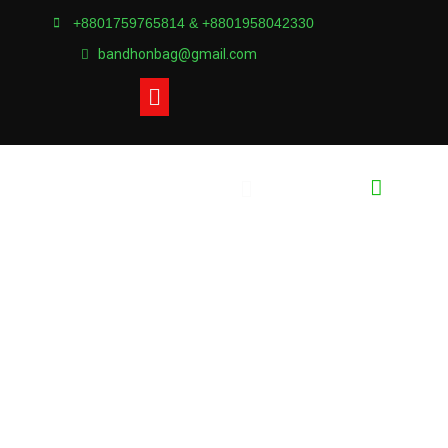
+8801759765814 & +8801958042330
bandhonbag@gmail.com