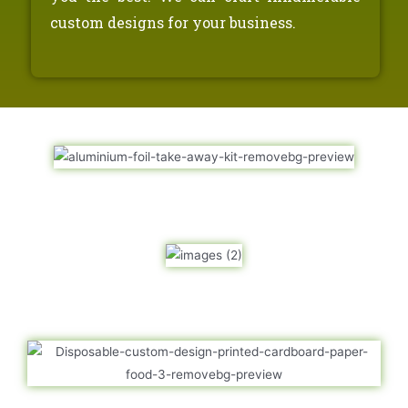
custom designs for your business.