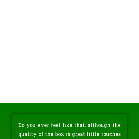
Do you ever feel like that, although the
quality of the box is great little touches