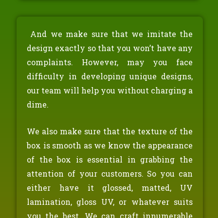
And we make sure that we imitate the
design exactly so that you won’t have any
complaints. However, may you face
difficulty in developing unique designs,
our team will help you without charging a
dime.
We also make sure that the texture of the
box is smooth as we know the appearance
of the box is essential in grabbing the
attention of your customers. So you can
either have it glossed, matted, UV
lamination, gloss UV, or whatever suits
you the best. We can craft innumerable