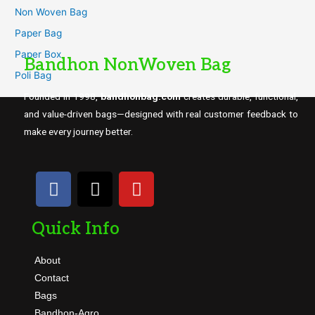
Non Woven Bag
Paper Bag
Paper Box
Bandhon NonWoven Bag
Poli Bag
Founded in 1998,
bandhonbag.com
creates durable, functional,
and value-driven bags—designed with real customer feedback to
make every journey better.
Quick Info
About
Contact
Bags
Bandhon-Agro