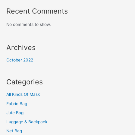
Recent Comments
No comments to show.
Archives
October 2022
Categories
All Kinds Of Mask
Fabric Bag
Jute Bag
Luggage & Backpack
Net Bag