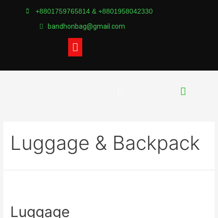
+8801759765814 & +8801958042330
bandhonbag@gmail.com
Luggage & Backpack
Luggage