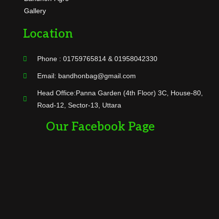
Gallery
Location
Phone : 01759765814 & 01958042330
Email: bandhonbag@gmail.com
Head Office:Panna Garden (4th Floor) 3C, House-80,
Road-12, Sector-13, Uttara
Our Facebook Page