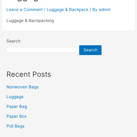
Leave a Comment
/
Luggage & Backpack
/ By
admin
Luggage & Backpacking
Search
Search
Recent Posts
Nonwoven Bags
Luggage
Paper Bag
Paper Box
Poli Bags