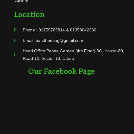
Gallery
Location
Phone : 01759765814 & 01958042330
Email: bandhonbag@gmail.com
Head Office:Panna Garden (4th Floor) 3C, House-80,
Road-12, Sector-13, Uttara
Our Facebook Page