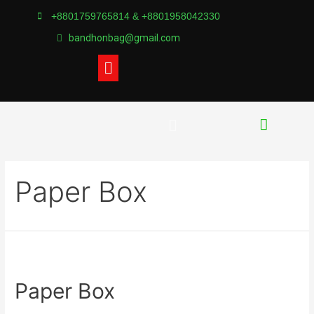
+8801759765814 & +8801958042330
bandhonbag@gmail.com
Paper Box
Paper Box