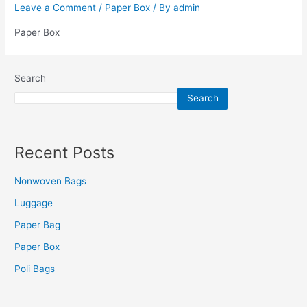
Leave a Comment
/
Paper Box
/ By
admin
Paper Box
Search
Search
Recent Posts
Nonwoven Bags
Luggage
Paper Bag
Paper Box
Poli Bags