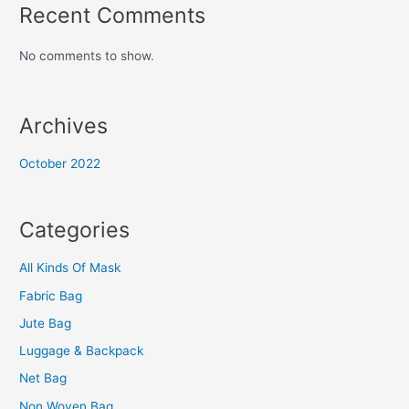
Recent Comments
No comments to show.
Archives
October 2022
Categories
All Kinds Of Mask
Fabric Bag
Jute Bag
Luggage & Backpack
Net Bag
Non Woven Bag