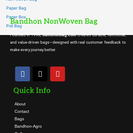
Paper Bag
Paper Box
Bandhon NonWoven Bag
Poli Bag
Founded in 1998,
bandhonbag.com
creates durable, functional,
and value-driven bags—designed with real customer feedback to
make every journey better.
Quick Info
About
Contact
Bags
Bandhon-Agro